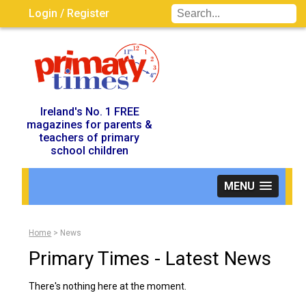
Login / Register
Visit UK Site
Ireland's No. 1 FREE
magazines for parents &
teachers of primary
school children
MENU
Home
>
News
Primary Times - Latest News
There's nothing here at the moment.