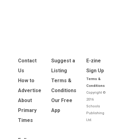
Contact
Suggest a
E-zine
Us
Listing
Sign Up
Terms &
How to
Terms &
Conditions
Advertise
Conditions
Copyright ©
About
Our Free
2016
Schools
Primary
App
Publishing
Times
Ltd.