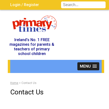
Login / Register
Visit UK Site
Ireland's No. 1 FREE
magazines for parents &
teachers of primary
school children
MENU
Home
>
Contact Us
Contact Us