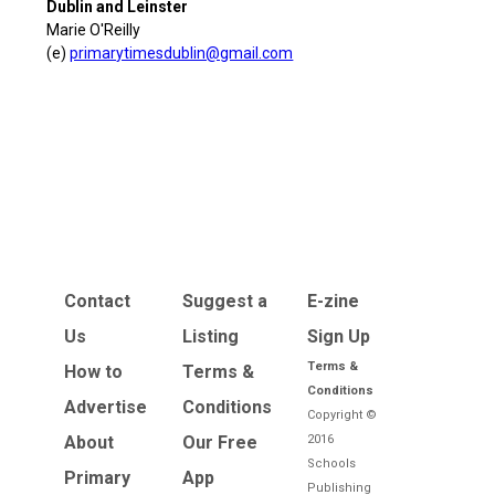
Dublin and Leinster
Marie O'Reilly
(e)
primarytimesdublin@gmail.com
Contact
Suggest a
E-zine
Us
Listing
Sign Up
Terms &
How to
Terms &
Conditions
Advertise
Conditions
Copyright ©
About
Our Free
2016
Schools
Primary
App
Publishing